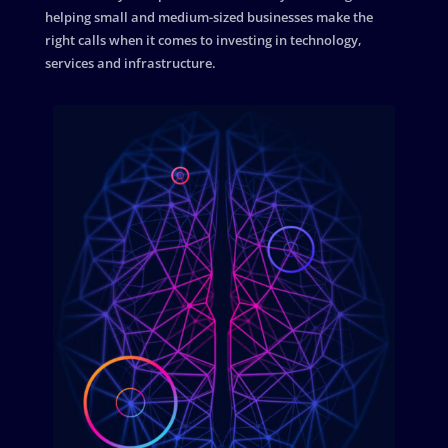
helping small and medium-sized businesses make the
right calls when it comes to investing in technology,
services and infrastructure.