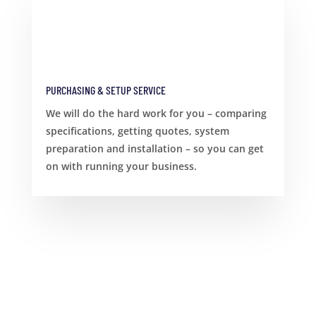
PURCHASING & SETUP SERVICE
We will do the hard work for you – comparing
specifications, getting quotes, system
preparation and installation – so you can get
on with running your business.