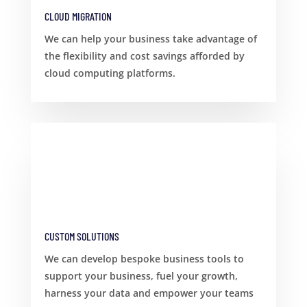
CLOUD MIGRATION
We can help your business take advantage of
the flexibility and cost savings afforded by
cloud computing platforms.
CUSTOM SOLUTIONS
We can develop bespoke business tools to
support your business, fuel your growth,
harness your data and empower your teams