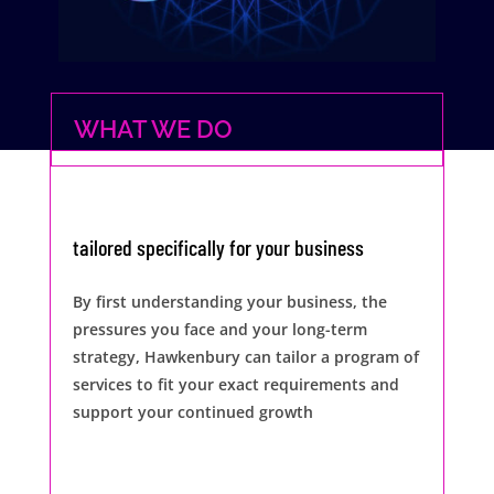
WHAT WE DO
tailored specifically for your business
By first understanding your business, the
pressures you face and your long-term
strategy, Hawkenbury can tailor a program of
services to fit your exact requirements and
support your continued growth