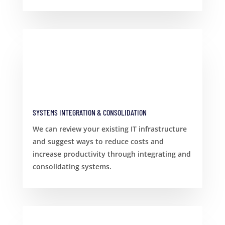
SYSTEMS INTEGRATION & CONSOLIDATION
We can review your existing IT infrastructure
and suggest ways to reduce costs and
increase productivity through integrating and
consolidating systems.