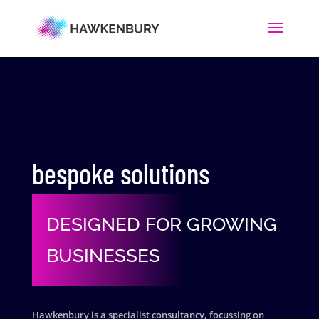
bespoke solutions
DESIGNED FOR GROWING
BUSINESSES
Hawkenbury is a specialist consultancy, focussing on