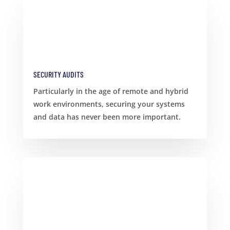
SECURITY AUDITS
Particularly in the age of remote and hybrid
work environments, securing your systems
and data has never been more important.