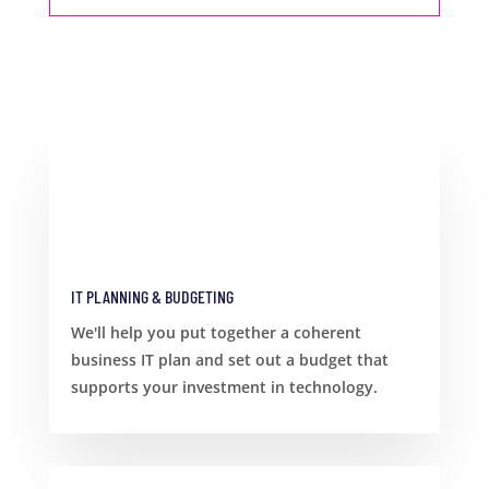
IT PLANNING & BUDGETING
We'll help you put together a coherent
business IT plan and set out a budget that
supports your investment in technology.